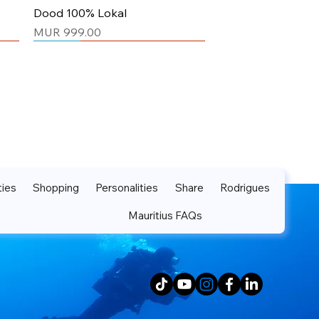
Quick View
Dood 100% Lokal
Price
MUR 999.00
Unisex
Unisex
ties
Shopping
Personalities
Share
Rodrigues
Mauritius FAQs
Quick View
Quick View
Dood Mo Pei Mo Lamour
Yes Maurtiius Tshirt Gold
Price
Price
MUR 999.00
MUR 999.00