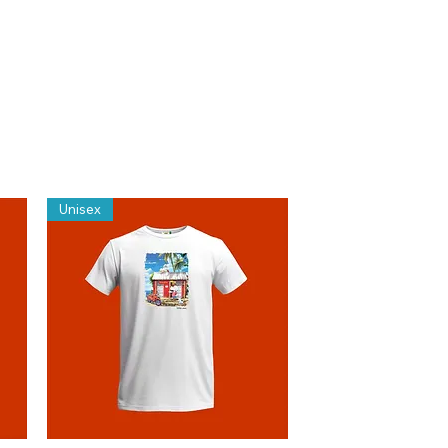
Unisex