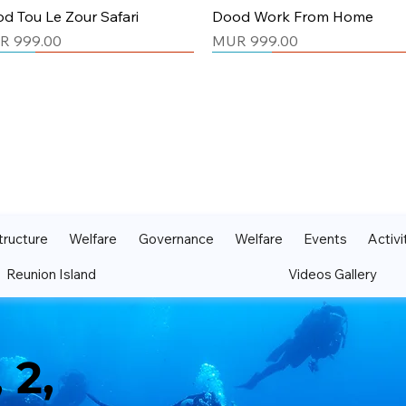
Quick View
Quick View
d Tou Le Zour Safari
Dood Work From Home
ce
Price
R 999.00
MUR 999.00
isex
isex
Unisex
Unisex
tructure
Welfare
Governance
Welfare
Events
Activi
Reunion Island
Videos Gallery
Quick View
Quick View
Quick View
Quick View
d Manz Deor La kwizinn
d Ki Pli Bon Ki Sa
Dood My Perfect Life
Maurtius Tshirt Green
s Prop
ce
Price
Price
R 999.00
MUR 999.00
MUR 999.00
ce
R 999.00
 2,