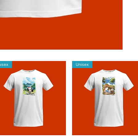
isex
Unisex