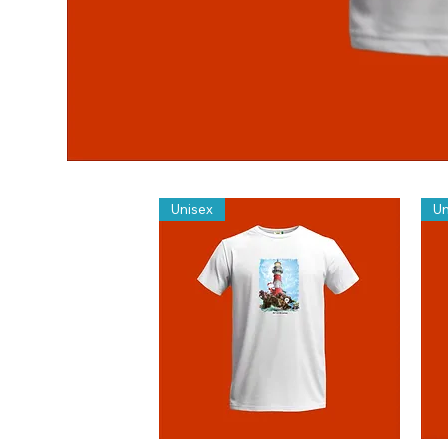
Unisex
Un