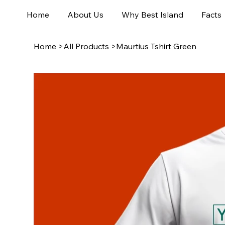
Home
About Us
Why Best Island
Facts
Home
>
All Products
>
Maurtius Tshirt Green