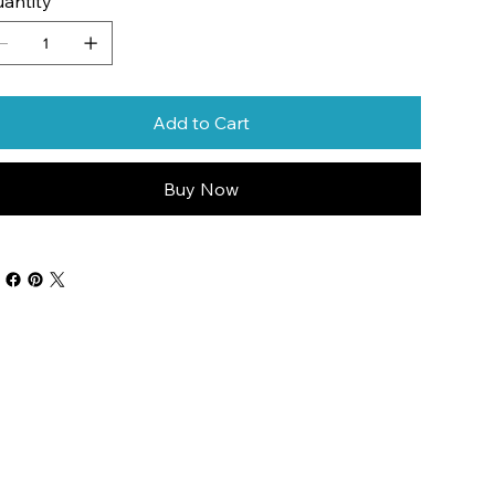
antity
Add to Cart
Buy Now