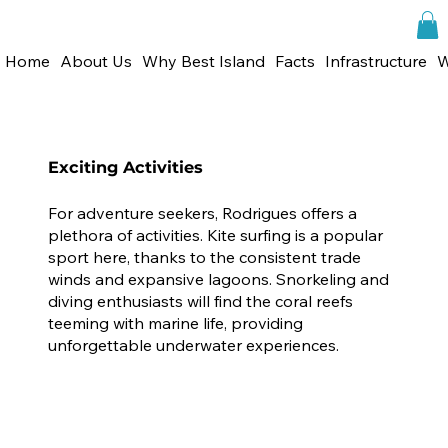
Home
About Us
Why Best Island
Facts
Infrastructure
W
Exciting Activities
For adventure seekers, Rodrigues offers a
plethora of activities. Kite surfing is a popular
sport here, thanks to the consistent trade
winds and expansive lagoons. Snorkeling and
diving enthusiasts will find the coral reefs
teeming with marine life, providing
unforgettable underwater experiences.