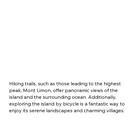
Hiking trails, such as those leading to the highest
peak, Mont Limon, offer panoramic views of the
island and the surrounding ocean. Additionally,
exploring the island by bicycle is a fantastic way to
enjoy its serene landscapes and charming villages.