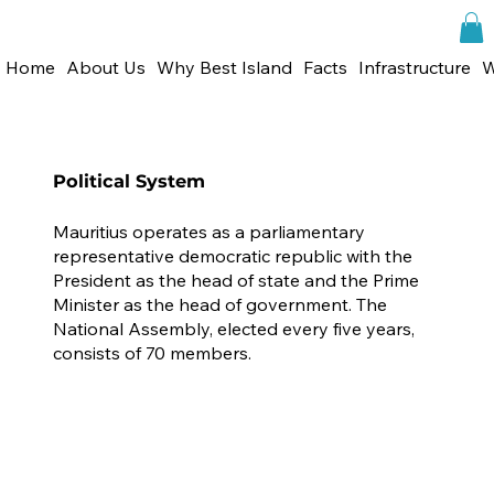
Home
About Us
Why Best Island
Facts
Infrastructure
W
Political System
Mauritius operates as a parliamentary
representative democratic republic with the
President as the head of state and the Prime
Minister as the head of government. The
National Assembly, elected every five years,
consists of 70 members.