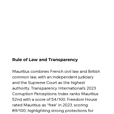
Rule of Law and Transparency
Mauritius combines French civil law and British
common law, with an independent judiciary
and the Supreme Court as the highest
authority. Transparency International’s 2023
Corruption Perceptions Index ranks Mauritius
52nd with a score of 54/100. Freedom House
rated Mauritius as “free” in 2023, scoring
89/100, highlighting strong protections for