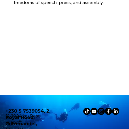
freedoms of speech, press, and assembly.
+230 5 7539054, 2,
© 2024 by Best
Royal Road,
Island
™
Coromandel,