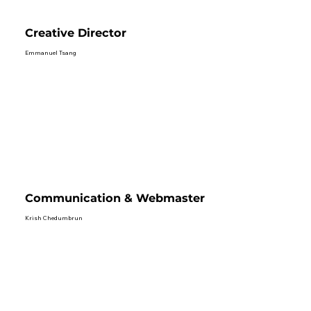
Creative Director
Emmanuel Tsang
Communication & Webmaster
Krish Chedumbrun