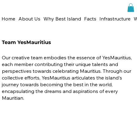
Home
About Us
Why Best Island
Facts
Infrastructure
W
Team YesMauritius
Our creative team embodies the essence of YesMauritius,
each member contributing their unique talents and
perspectives towards celebrating Mauritius. Through our
collective efforts, YesMauritius articulates the island's
journey towards becoming the best in the world,
encapsulating the dreams and aspirations of every
Mauritian.