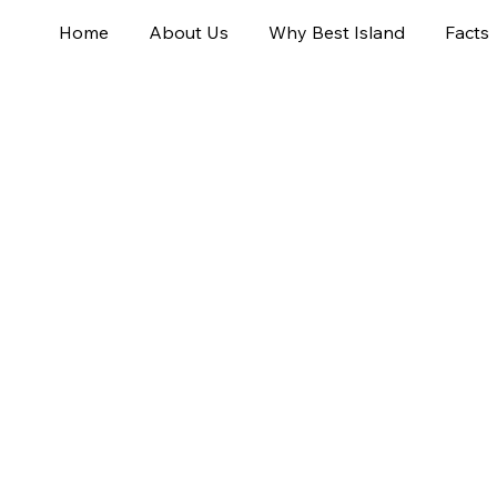
Home
About Us
Why Best Island
Facts