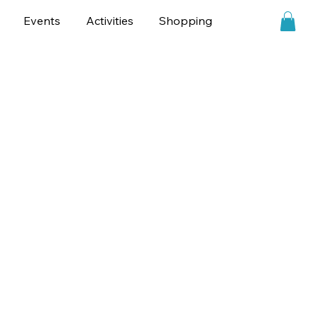
Events
Activities
Shopping
Personalities