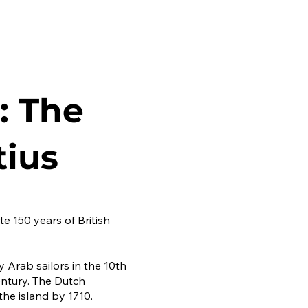
: The
tius
e 150 years of British
y Arab sailors in the 10th
entury. The Dutch
the island by 1710.