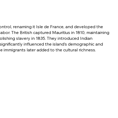
ontrol, renaming it Isle de France, and developed the
labor. The British captured Mauritius in 1810, maintaining
olishing slavery in 1835. They introduced Indian
significantly influenced the island’s demographic and
e immigrants later added to the cultural richness.