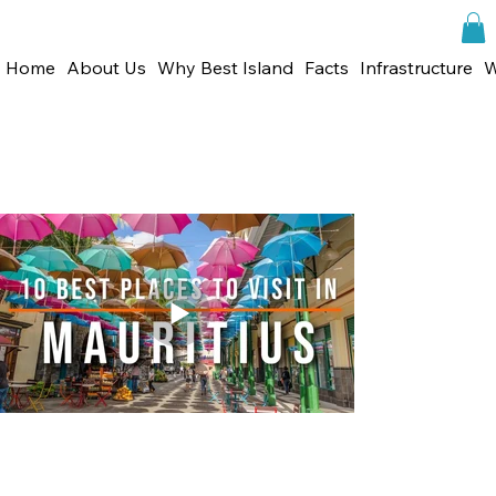
Home
About Us
Why Best Island
Facts
Infrastructure
W