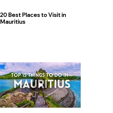
20 Best Places to Visit in
Mauritius