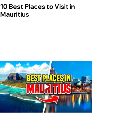
10 Best Places to Visit in
Mauritius