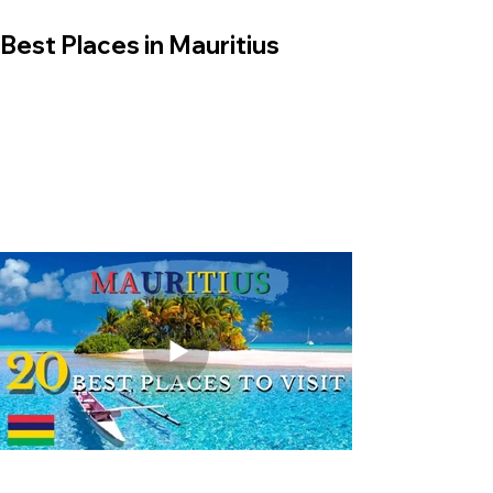
Best Places in Mauritius