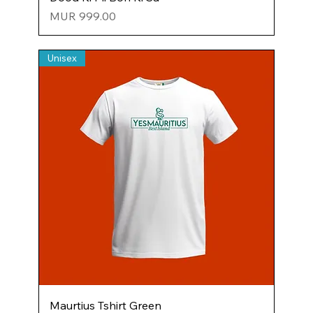
Price
MUR 999.00
Unisex
Maurtius Tshirt Green