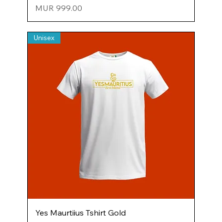
Price
MUR 999.00
Unisex
Yes Maurtiius Tshirt Gold