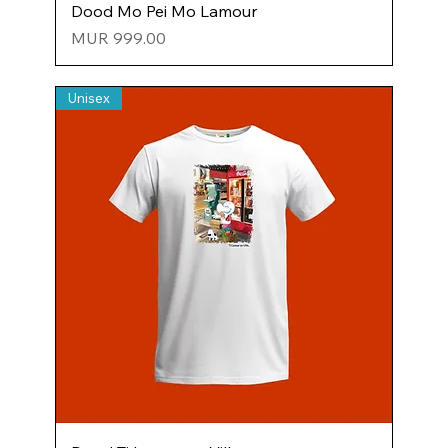
Dood Mo Pei Mo Lamour
Price
MUR 999.00
Unisex