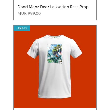
Dood Manz Deor La kwizinn Ress Prop
Price
MUR 999.00
Unisex