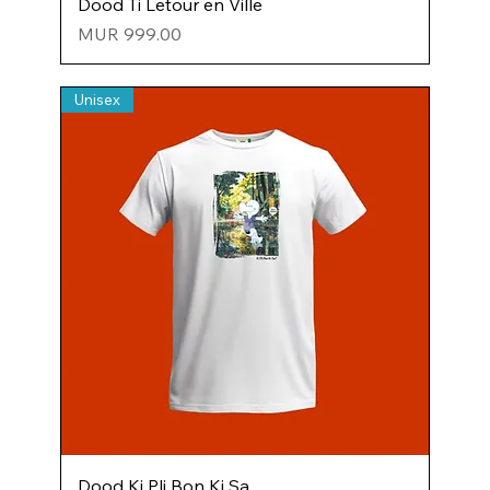
Dood Ti Letour en Ville
Price
MUR 999.00
Unisex
Dood Ki Pli Bon Ki Sa