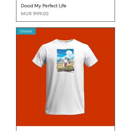
Dood My Perfect Life
Price
MUR 999.00
Unisex