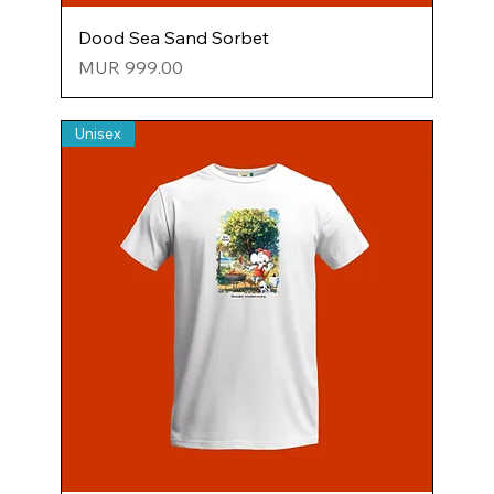
Dood Sea Sand Sorbet
Price
MUR 999.00
Unisex