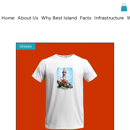
Home
About Us
Why Best Island
Facts
Infrastructure
W
Unisex