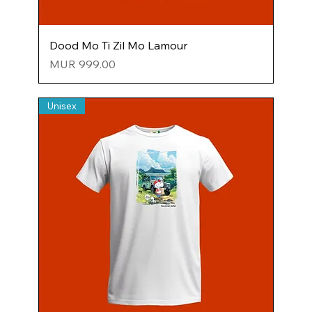
Dood Mo Ti Zil Mo Lamour
Price
MUR 999.00
Unisex