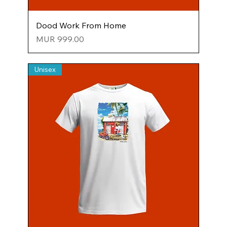
Dood Work From Home
Price
MUR 999.00
Unisex