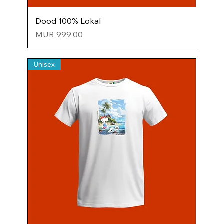
Dood 100% Lokal
Price
MUR 999.00
Unisex