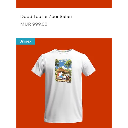
Dood Tou Le Zour Safari
Price
MUR 999.00
Unisex