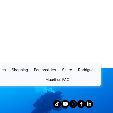
ties
Shopping
Personalities
Share
Rodrigues
Mauritius FAQs