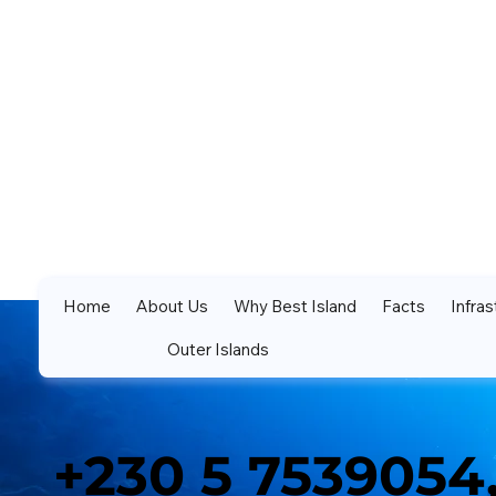
Home
About Us
Why Best Island
Facts
Infras
Outer Islands
+230 5 7539054,