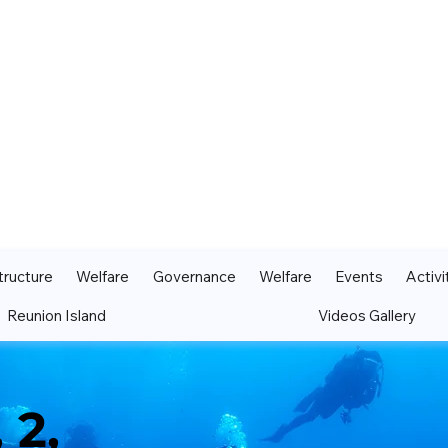
tructure
Welfare
Governance
Welfare
Events
Activi
Reunion Island
Videos Gallery
 2,