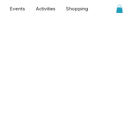
Events
Activities
Shopping
Personalities