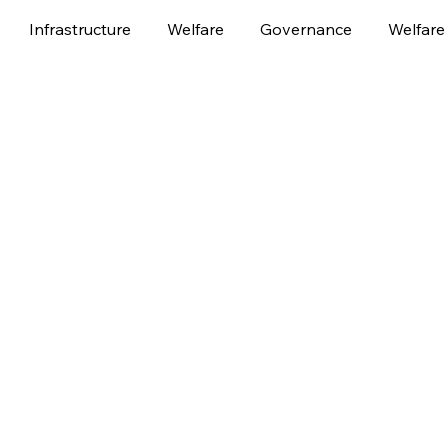
Infrastructure
Welfare
Governance
Welfare