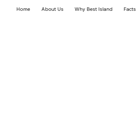
Home
About Us
Why Best Island
Facts